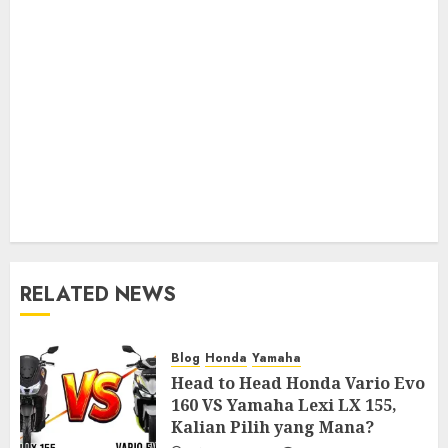
RELATED NEWS
Blog
Honda
Yamaha
Head to Head Honda Vario Evo
160 VS Yamaha Lexi LX 155,
Kalian Pilih yang Mana?