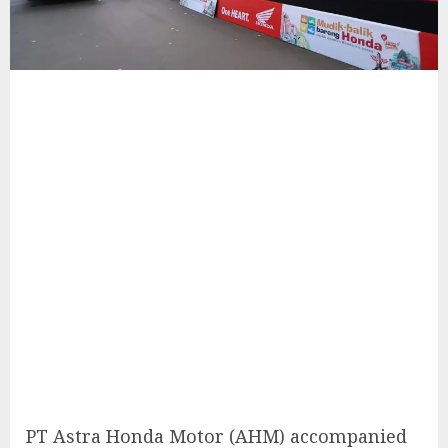
PT Astra Honda Motor (AHM) accompanied