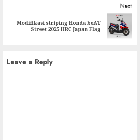
Next
Modifikasi striping Honda beAT
Next
Street 2025 HRC Japan Flag
post:
Leave a Reply