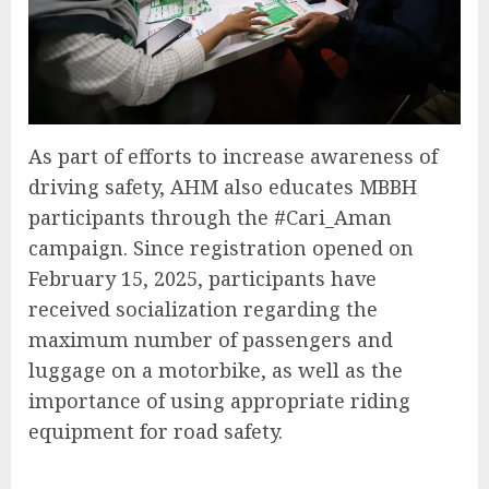
As part of efforts to increase awareness of
driving safety, AHM also educates MBBH
participants through the #Cari_Aman
campaign. Since registration opened on
February 15, 2025, participants have
received socialization regarding the
maximum number of passengers and
luggage on a motorbike, as well as the
importance of using appropriate riding
equipment for road safety.