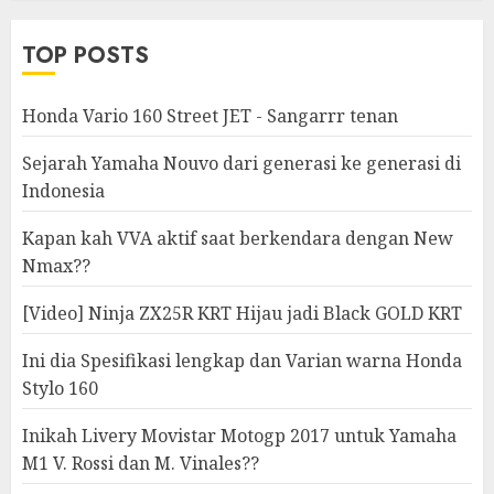
Modifikasi
TOP POSTS
Honda Vario 160 Street JET - Sangarrr tenan
Sejarah Yamaha Nouvo dari generasi ke generasi di
Indonesia
Kapan kah VVA aktif saat berkendara dengan New
Nmax??
[Video] Ninja ZX25R KRT Hijau jadi Black GOLD KRT
Ini dia Spesifikasi lengkap dan Varian warna Honda
Stylo 160
Inikah Livery Movistar Motogp 2017 untuk Yamaha
M1 V. Rossi dan M. Vinales??