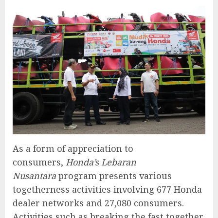
As a form of appreciation to
consumers,
Honda’s Lebaran
Nusantara
program presents various
togetherness activities involving 677 Honda
dealer networks and 27,080 consumers.
Activities such as breaking the fast together