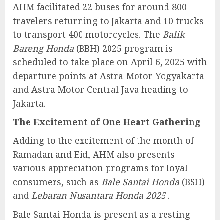
AHM facilitated 22 buses for around 800
travelers returning to Jakarta and 10 trucks
to transport 400 motorcycles. The
Balik
Bareng Honda
(BBH) 2025 program is
scheduled to take place on April 6, 2025 with
departure points at Astra Motor Yogyakarta
and Astra Motor Central Java heading to
Jakarta.
The Excitement of One Heart Gathering
Adding to the excitement of the month of
Ramadan and Eid, AHM also presents
various appreciation programs for loyal
consumers, such as
Bale Santai Honda
(BSH)
and
Lebaran Nusantara Honda 2025
.
Bale Santai Honda is present as a resting