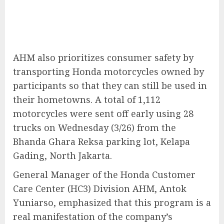
AHM also prioritizes consumer safety by
transporting Honda motorcycles owned by
participants so that they can still be used in
their hometowns. A total of 1,112
motorcycles were sent off early using 28
trucks on Wednesday (3/26) from the
Bhanda Ghara Reksa parking lot, Kelapa
Gading, North Jakarta.
General Manager of the Honda Customer
Care Center (HC3) Division AHM, Antok
Yuniarso, emphasized that this program is a
real manifestation of the company’s