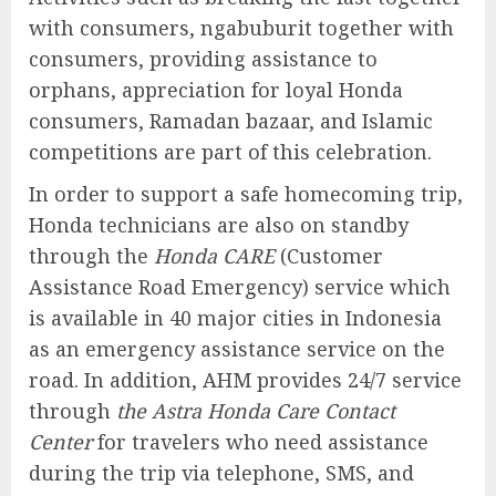
with consumers, ngabuburit together with
consumers, providing assistance to
orphans, appreciation for loyal Honda
consumers, Ramadan bazaar, and Islamic
competitions are part of this celebration.
In order to support a safe homecoming trip,
Honda technicians are also on standby
through the
Honda CARE
(Customer
Assistance Road Emergency) service which
is available in 40 major cities in Indonesia
as an emergency assistance service on the
road. In addition, AHM provides 24/7 service
through
the Astra Honda Care Contact
Center
for travelers who need assistance
during the trip via telephone, SMS, and