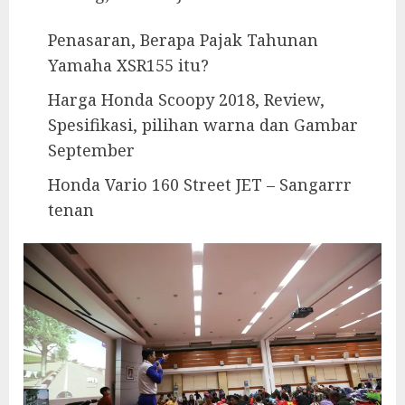
Penasaran, Berapa Pajak Tahunan
Yamaha XSR155 itu?
Harga Honda Scoopy 2018, Review,
Spesifikasi, pilihan warna dan Gambar
September
Honda Vario 160 Street JET – Sangarrr
tenan