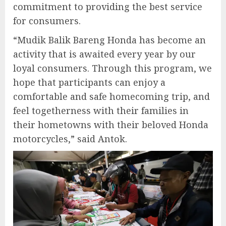
commitment to providing the best service
for consumers.
“Mudik Balik Bareng Honda has become an
activity that is awaited every year by our
loyal consumers. Through this program, we
hope that participants can enjoy a
comfortable and safe homecoming trip, and
feel togetherness with their families in
their hometowns with their beloved Honda
motorcycles,” said Antok.