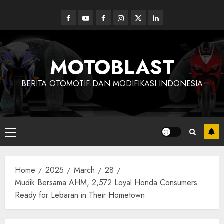
Skip
to
Facebook
Youtube
Facebook
Instagram
Twitter
linkedin
content
MOTOBLAST
BERITA OTOMOTIF DAN MODIFIKASI INDONESIA
Primary
Menu
Home
2025
March
28
Mudik Bersama AHM, 2,572 Loyal Honda Consumers
Ready for Lebaran in Their Hometown