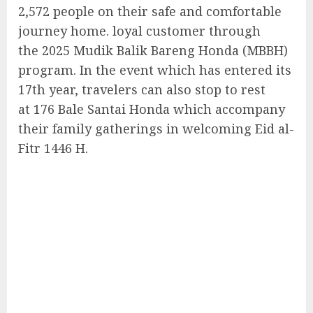
2,572 people on their safe and comfortable
journey home. loyal customer through
the 2025 Mudik Balik Bareng Honda (MBBH)
program. In the event which has entered its
17th year, travelers can also stop to rest
at 176 Bale Santai Honda which accompany
their family gatherings in welcoming Eid al-
Fitr 1446 H.