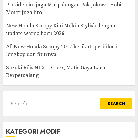
Presiden ini juga Mirip dengan Pak Jokowi, Hobi
Motor juga bro
New Honda Scoopy Kini Makin Stylish dengan
update warna baru 2026
All New Honda Scoopy 2017 berikut spesifikasi
lengkap dan fiturnya
Suzuki Rilis NEX II Cross, Matic Gaya Baru
Berpetualang
Search
for:
KATEGORI MODIF