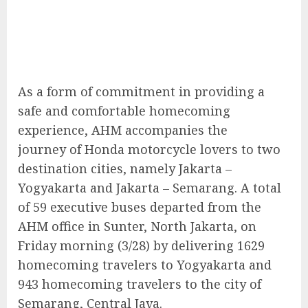
As a form of commitment in providing a
safe and comfortable homecoming
experience, AHM accompanies the
journey of Honda motorcycle lovers to two
destination cities, namely Jakarta –
Yogyakarta and Jakarta – Semarang. A total
of 59 executive buses departed from the
AHM office in Sunter, North Jakarta, on
Friday morning (3/28) by delivering 1629
homecoming travelers to Yogyakarta and
943 homecoming travelers to the city of
Semarang, Central Java.