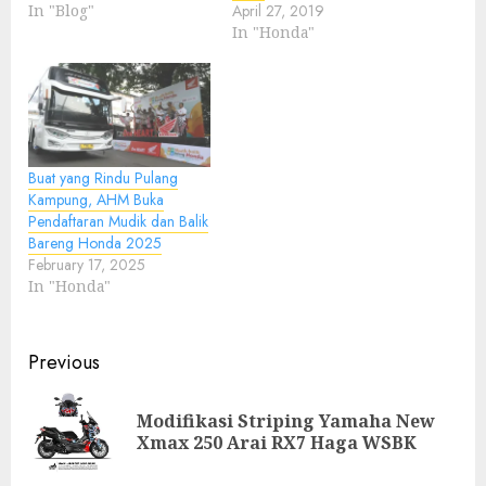
In "Blog"
April 27, 2019
In "Honda"
Buat yang Rindu Pulang
Kampung, AHM Buka
Pendaftaran Mudik dan Balik
Bareng Honda 2025
February 17, 2025
In "Honda"
Post
Previous
navigation
Modifikasi Striping Yamaha New
Pre
Xmax 250 Arai RX7 Haga WSBK
pos