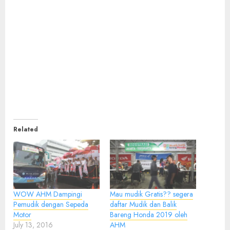
Related
WOW AHM Dampingi
Mau mudik Gratis?? segera
Pemudik dengan Sepeda
daftar Mudik dan Balik
Motor
Bareng Honda 2019 oleh
July 13, 2016
AHM