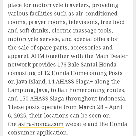
place for motorcycle travelers, providing
various facilities such as air-conditioned
rooms, prayer rooms, televisions, free food
and soft drinks, electric massage tools,
motorcycle service, and special offers for
the sale of spare parts, accessories and
apparel. AHM together with the Main Dealer
network provides 176 Bale Santai Honda
consisting of 12 Honda Homecoming Posts
on Java Island, 14 AHASS Siaga+ along the
Lampung, Java, to Bali homecoming routes,
and 150 AHASS Siaga throughout Indonesia.
These posts operate from March 28 – April
6, 2025, their locations can be seen on
the
astra-honda.com
website and the Honda
consumer application.