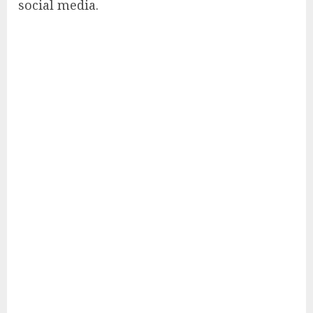
social media.