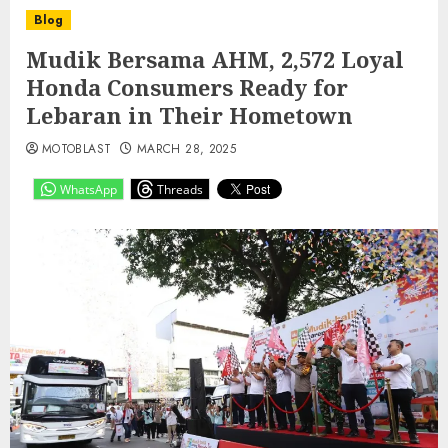
Blog
Mudik Bersama AHM, 2,572 Loyal
Honda Consumers Ready for
Lebaran in Their Hometown
MOTOBLAST
MARCH 28, 2025
WhatsApp
Threads