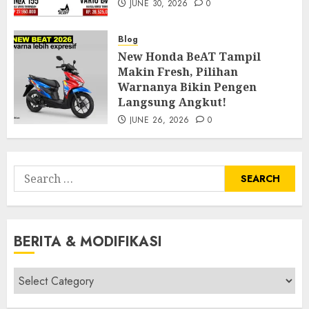
JUNE 30, 2026
0
Blog
New Honda BeAT Tampil
Makin Fresh, Pilihan
Warnanya Bikin Pengen
Langsung Angkut!
JUNE 26, 2026
0
Search
for:
BERITA & MODIFIKASI
Berita
&