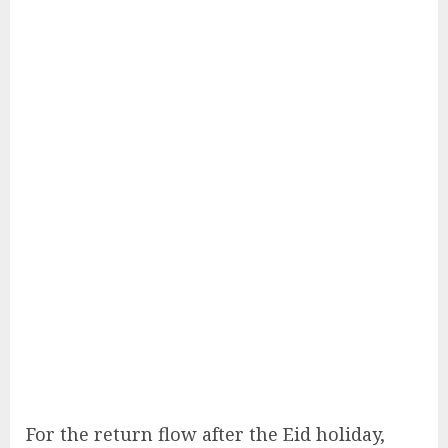
For the return flow after the Eid holiday,